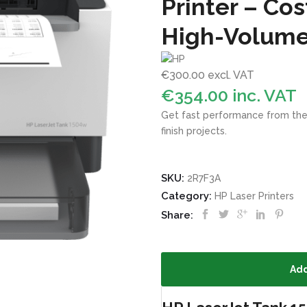
Printer – Cos
High-Volume
€
300.00
excl. VAT
€
354.00
inc. VAT
Get fast performance from the wo
finish projects.
SKU:
2R7F3A
Category:
HP Laser Printers
Share:
Add