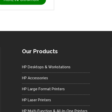
Our Products
HP Desktops & Workstations
HP Accessories
HP Large Format Printers
HP Laser Printers
HP Multi-Function & All-In-One Printers