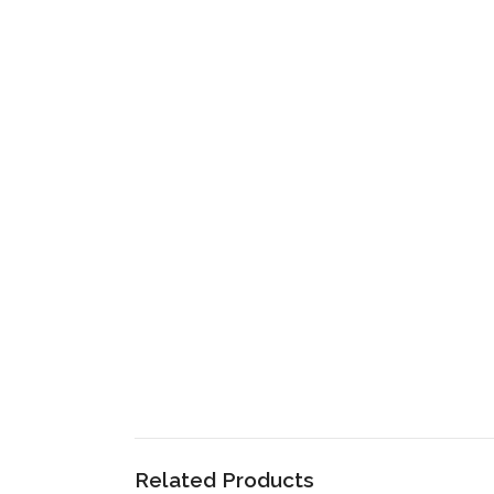
Related Products