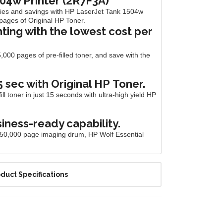
04w Printer (2R7F3A)
ties and savings with HP LaserJet Tank 1504w
0 pages of Original HP
Toner.
nting with the lowest cost per
,000 pages of pre-filled toner, and save with the
15 sec with Original HP
Toner.
l toner in just 15 seconds with ultra-high yield HP
siness-ready capability.
ng, 50,000 page imaging drum, HP Wolf Essential
duct Specifications