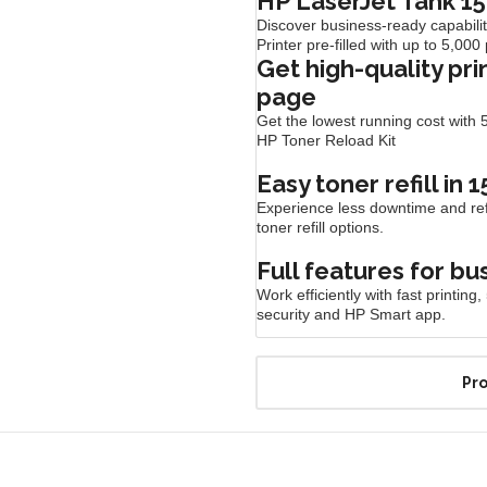
HP LaserJet Tank 15
Discover business-ready capabili
Printer pre-filled with up to 5,00
Get high-quality pri
page
Get the lowest running cost with 5
HP Toner Reload
Kit
Easy toner refill in 
Experience less downtime and refil
toner refill
options.
Full features for bu
Work efficiently with fast printi
security and HP Smart
app.
Pro