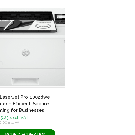
LaserJet Pro 4002dwe
nter – Efficient, Secure
nting for Businesses
5.25
excl. VAT
0.00
inc. VAT
MORE INFORMATION