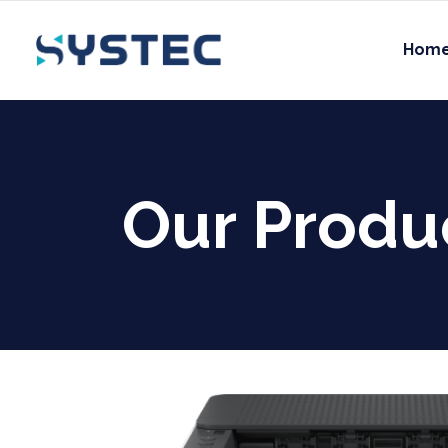
Hom
Our Produ