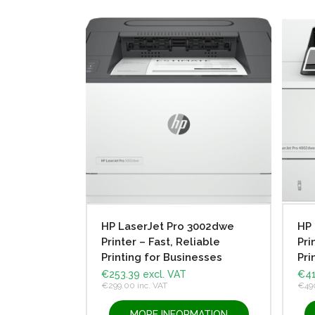
HP LaserJet Pro 3002dwe
HP 
Printer – Fast, Reliable
Pri
Printing for Businesses
Pri
€
253.39
excl. VAT
€
41
€
299.00
inc. VAT
€
49
MORE INFORMATION