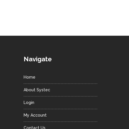
Navigate
Home
About Systec
Login
My Account
Contact Us