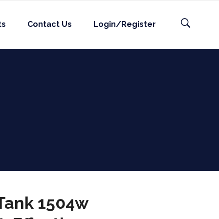
ts
Contact Us
Login/Register
 Tank 1504w