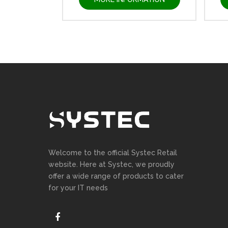
Welcome to the official Systec Retail
website. Here at Systec, we proudly
offer a wide range of products to cater
for your IT needs