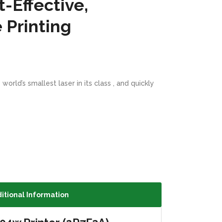
t-Effective,
 Printing
rld’s smallest laser in its class , and quickly
itional Information