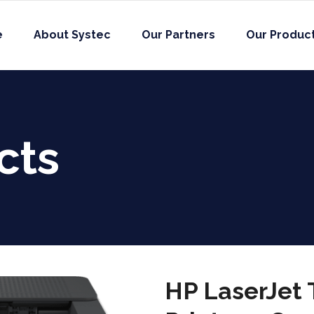
e
About Systec
Our Partners
Our Produc
cts
HP LaserJet