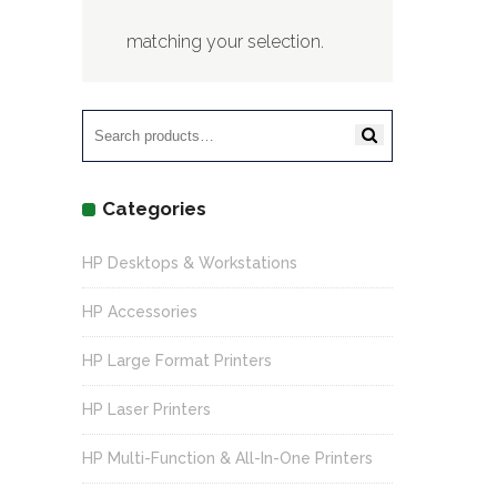
matching your selection.
Search
for:
Categories
HP Desktops & Workstations
HP Accessories
HP Large Format Printers
HP Laser Printers
HP Multi-Function & All-In-One Printers