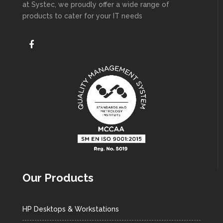
at Systec, we proudly offer a wide range of
products to cater for your IT needs
Our Products
HP Desktops & Workstations