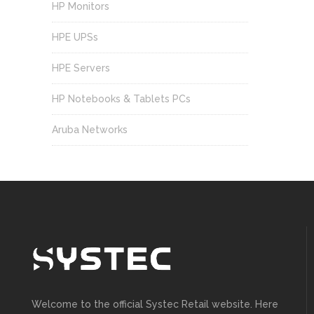
HP Monitors
HPE UPSs
HPE Servers
HP Notebooks & Tablets PCs
Aruba Networks
Welcome to the official Systec Retail website. Here