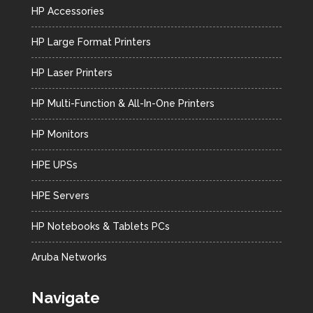
HP Accessories
HP Large Format Printers
HP Laser Printers
HP Multi-Function & All-In-One Printers
HP Monitors
HPE UPSs
HPE Servers
HP Notebooks & Tablets PCs
Aruba Networks
Navigate