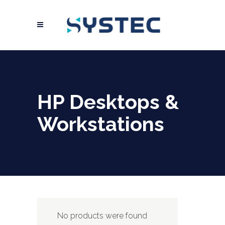
HP Desktops &
Workstations
No products were found