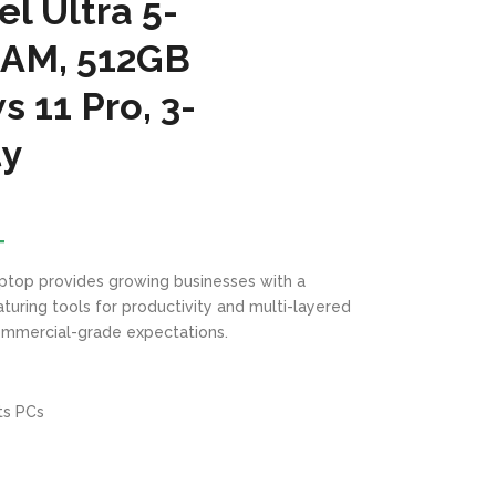
l Ultra 5-
RAM, 512GB
 11 Pro, 3-
ty
T
ptop provides growing businesses with a
turing tools for productivity and multi-layered
mmercial-grade expectations.
ts PCs