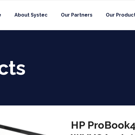
e
About Systec
Our Partners
Our Produc
cts
HP ProBook4