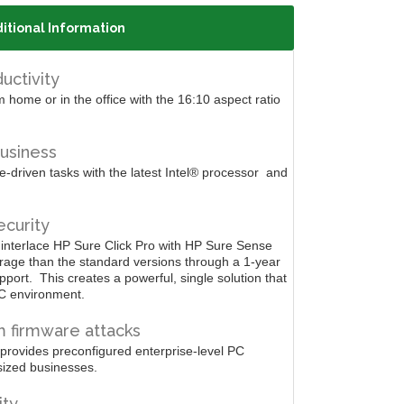
itional Information
uctivity
 home or in the office with the 16:10 aspect ratio
usiness
driven tasks with the latest Intel®
processor
and
curity
 interlace HP Sure Click Pro with HP Sure Sense
rage than the standard versions through a 1-year
pport.
This creates a powerful, single solution that
C environment.
 firmware attacks
 provides preconfigured enterprise-level PC
sized businesses.
ity