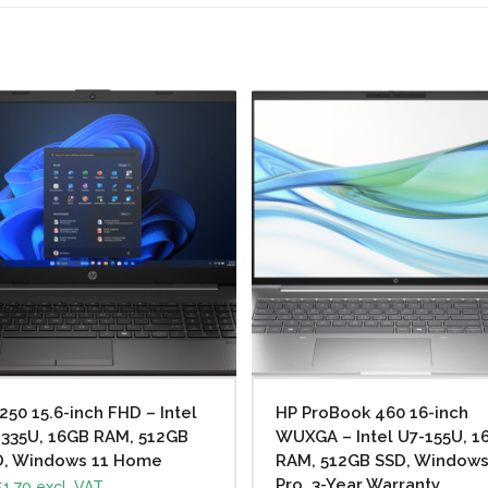
250 15.6-inch FHD – Intel
HP ProBook 460 16-inch
1335U, 16GB RAM, 512GB
WUXGA – Intel U7-155U, 1
D, Windows 11 Home
RAM, 512GB SSD, Windows
Pro, 3-Year Warranty
1.70
excl. VAT