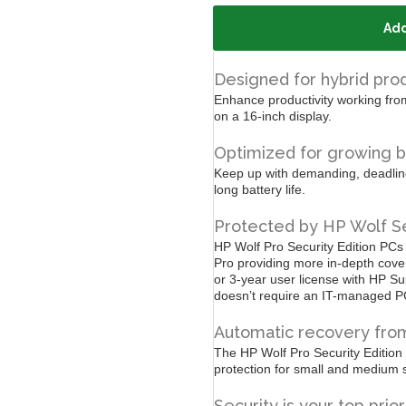
Add
Designed for hybrid prod
Enhance productivity working from
on a 16-inch display.
Optimized for growing b
Keep up with demanding, deadline-
long battery life.
Protected by HP Wolf Se
HP Wolf Pro Security Edition PCs
Pro providing more in-depth cove
or 3-year user license with HP
Su
doesn’t require an IT-managed P
Automatic recovery from
The HP Wolf Pro Security Edition
protection for small and medium 
Security is your top prior