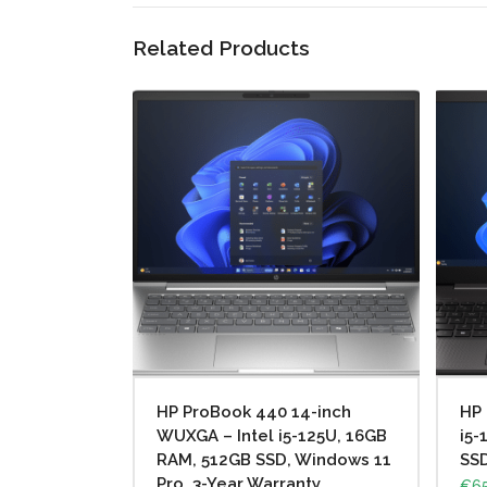
Related Products
HP ProBook 440 14-inch
HP 
WUXGA – Intel i5-125U, 16GB
i5-
RAM, 512GB SSD, Windows 11
SS
Pro, 3-Year Warranty
€
65