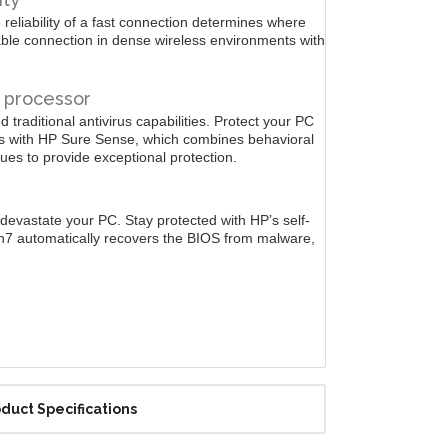
 reliability of a fast connection determines where
able connection in dense wireless environments with
e processor
 traditional antivirus capabilities. Protect your PC
ks with HP Sure Sense, which combines behavioral
ues to provide exceptional protection.
devastate your PC. Stay protected with HP’s self-
n7 automatically recovers the BIOS from malware,
duct Specifications