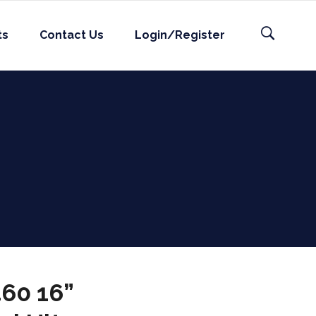
ts
Contact Us
Login/Register
60 16”