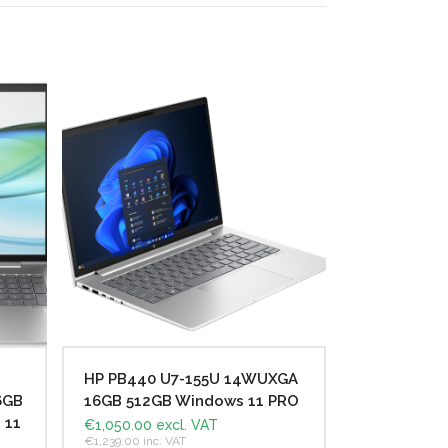
HP PB440 U7-155U 14WUXGA
6GB
16GB 512GB Windows 11 PRO
 11
€
1,050.00
excl. VAT
€
1,239.00
inc. VAT