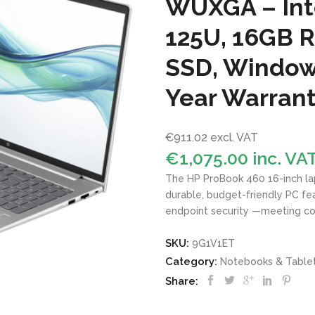
WUXGA – Inte
125U, 16GB 
SSD, Windows
Year Warran
€
911.02
excl. VAT
€
1,075.00
inc. VA
The HP ProBook 460 16-inch la
durable, budget-friendly PC fea
endpoint
security
—meeting co
SKU:
9G1V1ET
Category:
Notebooks & Table
Share: