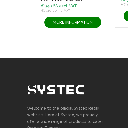
€
76
€
940.68
excl. VAT
€
1,110.00
inc. VAT
MORE INFORMATION
Welcome to the official Systec Retail
website. Here at Systec, we proudly
offer a wide range of products to cater