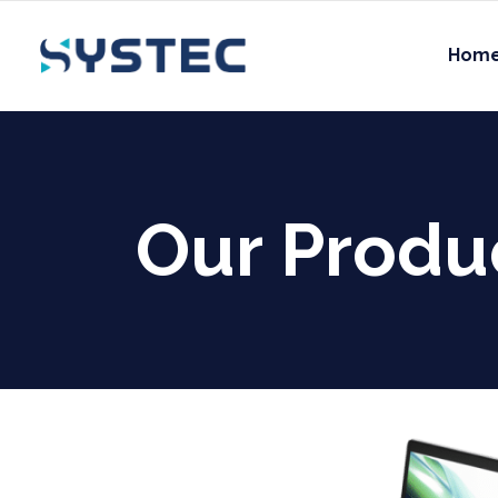
Hom
Our Produ