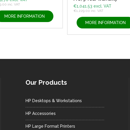
9.00
inc. VAT
€
1,041.53
excl. VAT
€
1,229.00
inc. VAT
MORE INFORMATION
MORE INFORMATION
Our Products
HP Desktops & Workstations
HP Accessories
HP Large Format Printers