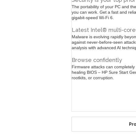
The portability of your PC and the
you can work. Get a fast and reli
gigabit-speed Wi-Fi 6.
Latest Intel® multi-cor
Malware is evolving rapidly beyond
against never-before-seen attac
analysis with advanced AI techniq
Browse confidently
Firmware attacks can completely 
healing BIOS – HP Sure Start Ge
rootkits, or corruption.
Pro