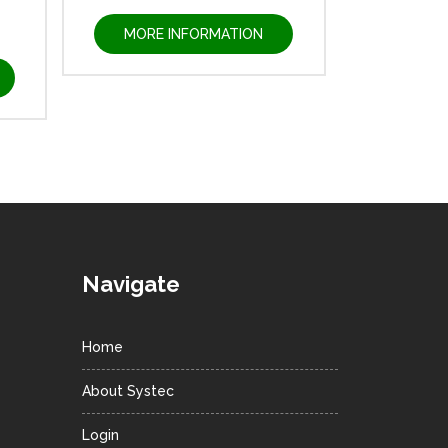
MORE INFORMATION
Navigate
Home
About Systec
Login